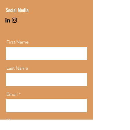
Social Media
First Name
Last Name
Email
Message