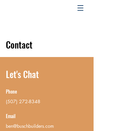
Contact
Let's Chat
Phone
(507) 272-8348
Email
ben@buschbuilders.com